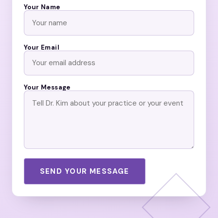
Your Name
Your Email
Your Message
SEND YOUR MESSAGE