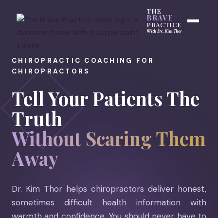
THE
BRAVE
PRACTICE
With Dr. Kim Thor
CHIROPRACTIC COACHING FOR
CHIROPRACTORS
Tell Your Patients The
Truth
Without Scaring Them
Away
Dr. Kim Thor helps chiropractors deliver honest,
sometimes difficult health information with
warmth and confidence. You should never have to