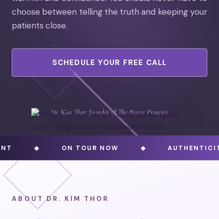
choose between telling the truth and keeping your
patients close.
SCHEDULE YOUR FREE CALL
Dr. Kim Thor, founder of The Brave Practice
◆
ON TOUR NOW
◆
AUTHENTICITY AND
ABOUT DR. KIM THOR