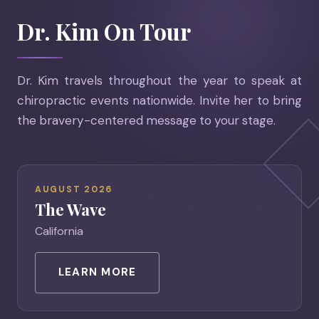
Dr. Kim On Tour
Dr. Kim travels throughout the year to speak at
chiropractic events nationwide. Invite her to bring
the bravery-centered message to your stage.
AUGUST 2026
The Wave
California
LEARN MORE