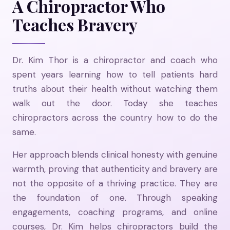
A Chiropractor Who
Teaches Bravery
Dr. Kim Thor is a chiropractor and coach who
spent years learning how to tell patients hard
truths about their health without watching them
walk out the door. Today she teaches
chiropractors across the country how to do the
same.
Her approach blends clinical honesty with genuine
warmth, proving that authenticity and bravery are
not the opposite of a thriving practice. They are
the foundation of one. Through speaking
engagements, coaching programs, and online
courses, Dr. Kim helps chiropractors build the