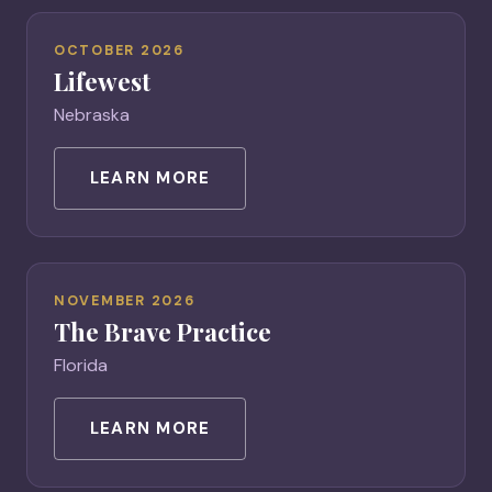
OCTOBER 2026
Lifewest
Nebraska
LEARN MORE
NOVEMBER 2026
The Brave Practice
Florida
LEARN MORE