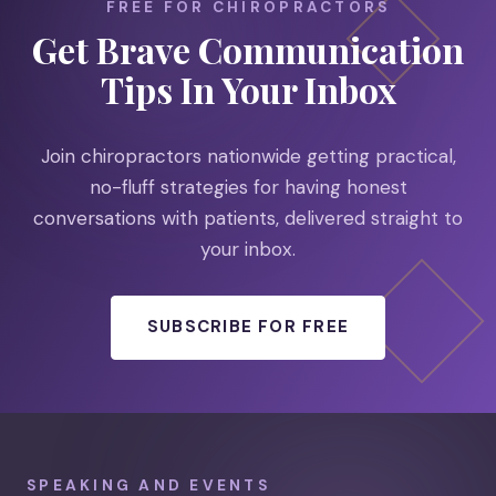
FREE FOR CHIROPRACTORS
Get Brave Communication
Tips In Your Inbox
Join chiropractors nationwide getting practical,
no-fluff strategies for having honest
conversations with patients, delivered straight to
your inbox.
SUBSCRIBE FOR FREE
SPEAKING AND EVENTS