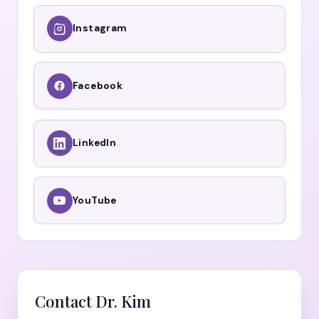
Instagram
Facebook
LinkedIn
YouTube
Contact Dr. Kim