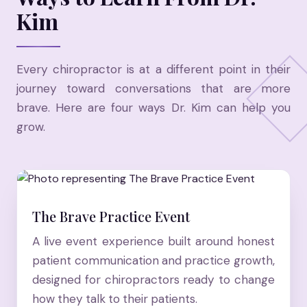
Kim
Every chiropractor is at a different point in their
journey toward conversations that are more
brave. Here are four ways Dr. Kim can help you
grow.
The Brave Practice Event
A live event experience built around honest
patient communication and practice growth,
designed for chiropractors ready to change
how they talk to their patients.