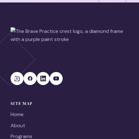
SITE MAP
Home
About
Programs