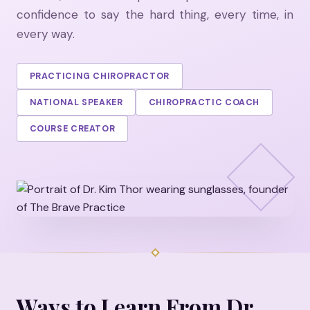
confidence to say the hard thing, every time, in
every way.
PRACTICING CHIROPRACTOR
NATIONAL SPEAKER
CHIROPRACTIC COACH
COURSE CREATOR
Ways to Learn From Dr.