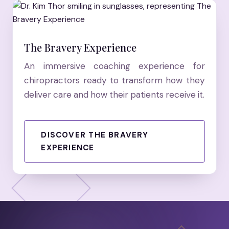
The Bravery Experience
An immersive coaching experience for
chiropractors ready to transform how they
deliver care and how their patients receive it.
DISCOVER THE BRAVERY
EXPERIENCE