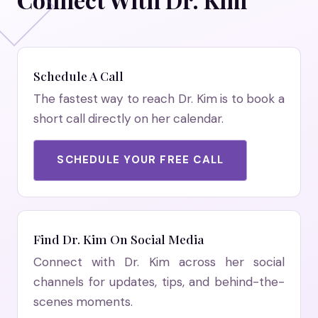
Schedule A Call
The fastest way to reach Dr. Kim is to book a
short call directly on her calendar.
SCHEDULE YOUR FREE CALL
Find Dr. Kim On Social Media
Connect with Dr. Kim across her social
channels for updates, tips, and behind-the-
scenes moments.