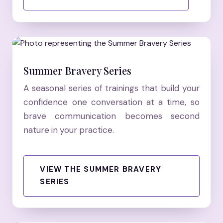
Summer Bravery Series
A seasonal series of trainings that build your
confidence one conversation at a time, so
brave communication becomes second
nature in your practice.
VIEW THE SUMMER BRAVERY
SERIES