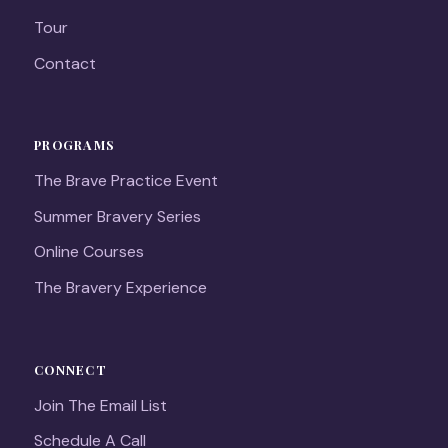
Tour
Contact
PROGRAMS
The Brave Practice Event
Summer Bravery Series
Online Courses
The Bravery Experience
CONNECT
Join The Email List
Schedule A Call