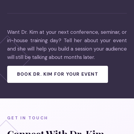
Want Dr. Kim at your next conference, seminar, or
in-house training day? Tell her about your event
and she will help you build a session your audience
will still be talking about months later.
BOOK DR. KIM FOR YOUR EVENT
GET IN TOUCH
Connect With Dr. Kim