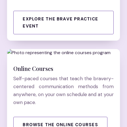
EXPLORE THE BRAVE PRACTICE
EVENT
Online Courses
Self-paced courses that teach the bravery-
centered communication methods from
anywhere, on your own schedule and at your
own pace.
BROWSE THE ONLINE COURSES